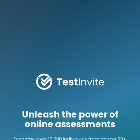
Unleash the power of
online assessments
Everyday, over 10,000 individuals from across 90+