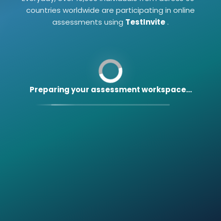
countries worldwide are participating in online
assessments using
TestInvite
.
Preparing your assessment workspace...